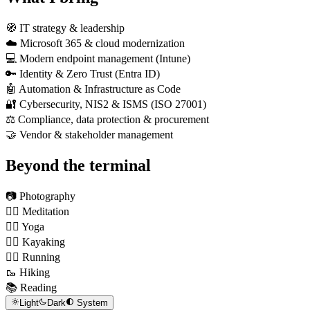
🧭 IT strategy & leadership
☁️ Microsoft 365 & cloud modernization
💻 Modern endpoint management (Intune)
🔑 Identity & Zero Trust (Entra ID)
🤖 Automation & Infrastructure as Code
🔐 Cybersecurity, NIS2 & ISMS (ISO 27001)
⚖️ Compliance, data protection & procurement
🤝 Vendor & stakeholder management
Beyond the terminal
📷 Photography
🧘‍♂️ Meditation
🧎‍♂️ Yoga
🚣‍♂️ Kayaking
🏃‍♂️ Running
🥾 Hiking
📚 Reading
Light
Dark
System