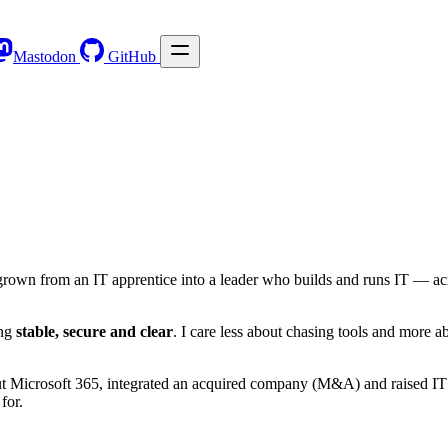
Mastodon
GitHub
rown from an IT apprentice into a leader who builds and runs IT — acro
ing
stable, secure and clear
. I care less about chasing tools and more 
 out Microsoft 365, integrated an acquired company (M&A) and raised IT 
 for.