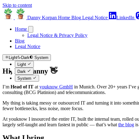
Skip to content
Danny Korpan
Home
Blog
Legal Notice
LinkedIn
Home
Legal Notice & Privacy Policy
Blog
Legal Notice
Light
Dark
System
Light
Hi, I'm Danny 👋
Dark
System
I’m
Head of IT
at
youknow GmbH
in Munich. Over 20+ years I’ve g
consulting (BCG Platinion) and telecommunications.
My thing is taking messy or outsourced IT and turning it into someth
fewer bottlenecks, less noise, more focus.
At youknow I insourced the entire IT, built the internal team, rolled
largely self-taught and learn fastest in public — that’s what
the blog
is
What I bring