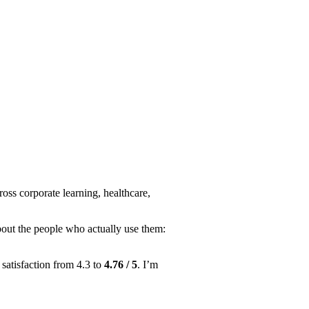
ss corporate learning, healthcare,
about the people who actually use them:
satisfaction from 4.3 to
4.76 / 5
. I’m